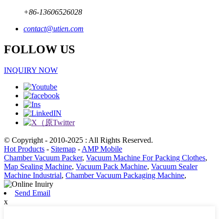
+86-13606526028
contact@utien.com
FOLLOW US
INQUIRY NOW
© Copyright - 2010-2025 : All Rights Reserved.
Hot Products
-
Sitemap
-
AMP Mobile
Chamber Vacuum Packer
,
Vacuum Machine For Packing Clothes
,
Map Sealing Machine
,
Vacuum Pack Machine
,
Vacuum Sealer
Machine Industrial
,
Chamber Vacuum Packaging Machine
,
Send Email
x