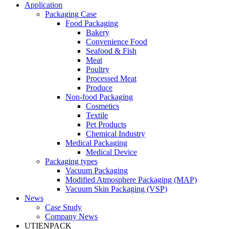
Application
Packaging Case
Food Packaging
Bakery
Convenience Food
Seafood & Fish
Meat
Poultry
Processed Meat
Produce
Non-food Packaging
Cosmetics
Textile
Pet Products
Chemical Industry
Medical Packaging
Medical Device
Packaging types
Vacuum Packaging
Modified Atmosphere Packaging (MAP)
Vacuum Skin Packaging (VSP)
News
Case Study
Company News
UTIENPACK