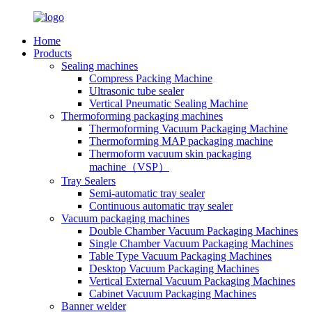
Home
Products
Sealing machines
Compress Packing Machine
Ultrasonic tube sealer
Vertical Pneumatic Sealing Machine
Thermoforming packaging machines
Thermoforming Vacuum Packaging Machine
Thermoforming MAP packaging machine
Thermoform vacuum skin packaging
machine（VSP）
Tray Sealers
Semi-automatic tray sealer
Continuous automatic tray sealer
Vacuum packaging machines
Double Chamber Vacuum Packaging Machines
Single Chamber Vacuum Packaging Machines
Table Type Vacuum Packaging Machines
Desktop Vacuum Packaging Machines
Vertical External Vacuum Packaging Machines
Cabinet Vacuum Packaging Machines
Banner welder