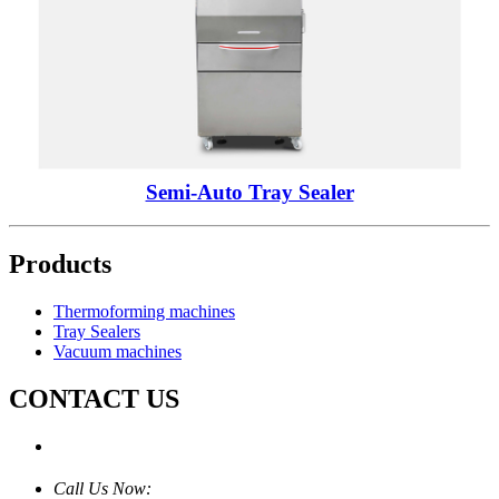
Semi-Auto Tray Sealer
Products
Thermoforming machines
Tray Sealers
Vacuum machines
CONTACT US
Call Us Now: