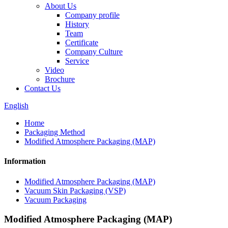
About Us
Company profile
History
Team
Certificate
Company Culture
Service
Video
Brochure
Contact Us
English
Home
Packaging Method
Modified Atmosphere Packaging (MAP)
Information
Modified Atmosphere Packaging (MAP)
Vacuum Skin Packaging (VSP)
Vacuum Packaging
Modified Atmosphere Packaging (MAP)