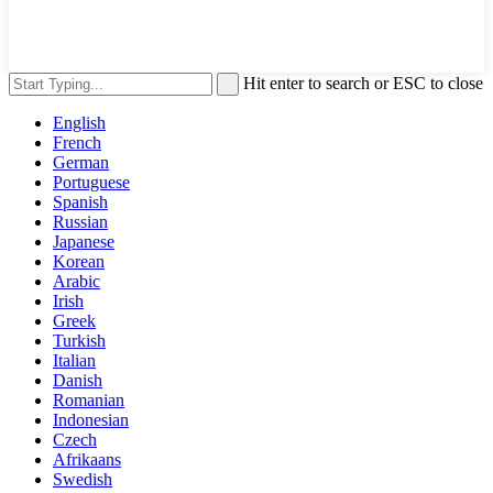
Hit enter to search or ESC to close
English
French
German
Portuguese
Spanish
Russian
Japanese
Korean
Arabic
Irish
Greek
Turkish
Italian
Danish
Romanian
Indonesian
Czech
Afrikaans
Swedish