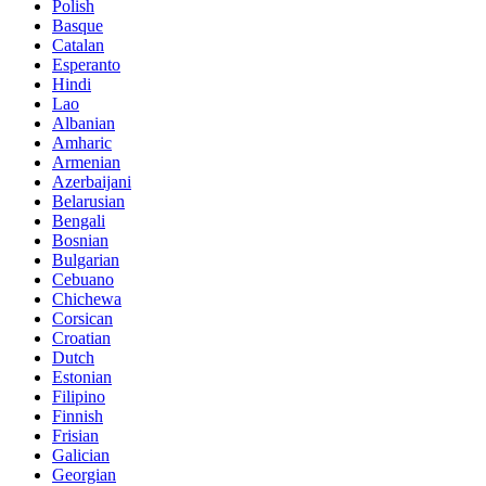
Polish
Basque
Catalan
Esperanto
Hindi
Lao
Albanian
Amharic
Armenian
Azerbaijani
Belarusian
Bengali
Bosnian
Bulgarian
Cebuano
Chichewa
Corsican
Croatian
Dutch
Estonian
Filipino
Finnish
Frisian
Galician
Georgian