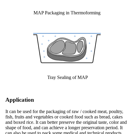
MAP Packaging in Thermoforming
Tray Sealing of MAP
A
pplication
It can be used for the packaging of raw / cooked meat, poultry,
fish, fruits and vegetables or cooked food such as bread, cakes
and boxed rice. It can better preserve the original taste, color and
shape of food, and can achieve a longer preservation period. It
can also be used to pack some medical and technical products.