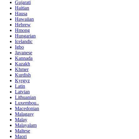
Gujarati
Haitian
Hausa
Hawaiian
Hebrew
Hmong
Hungarian
Icelandic
Igbo
Javanese
Kannada
Kazakh
Khmer
Kurdish
Kyrgyz
Latin
Latvian
Lithuanian
Luxembou..
Macedonian
Malagasy
Malay
Malayalam
Maltese
Maori