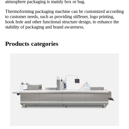
atmosphere packaging is mainly box or bag.
Thermoforming packaging machine can be customized according
to customer needs, such as providing stiffener, logo printing,
hook hole and other functional structure design, to enhance the
stability of packaging and brand awareness.
Products categories