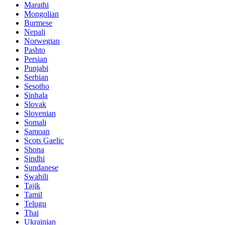
Marathi
Mongolian
Burmese
Nepali
Norwegian
Pashto
Persian
Punjabi
Serbian
Sesotho
Sinhala
Slovak
Slovenian
Somali
Samoan
Scots Gaelic
Shona
Sindhi
Sundanese
Swahili
Tajik
Tamil
Telugu
Thai
Ukrainian