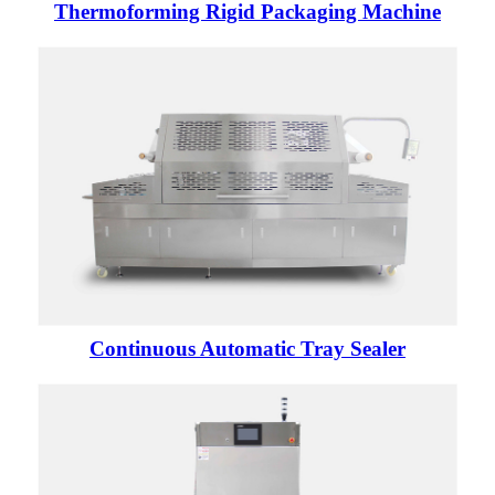
Thermoforming Rigid Packaging Machine
Continuous Automatic Tray Sealer