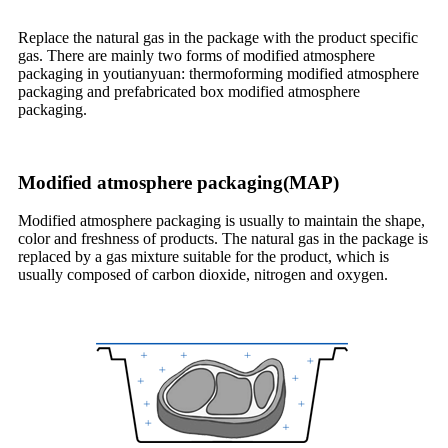
Replace the natural gas in the package with the product specific
gas. There are mainly two forms of modified atmosphere
packaging in youtianyuan: thermoforming modified atmosphere
packaging and prefabricated box modified atmosphere
packaging.
Modified atmosphere packaging(MAP)
Modified atmosphere packaging is usually to maintain the shape,
color and freshness of products. The natural gas in the package is
replaced by a gas mixture suitable for the product, which is
usually composed of carbon dioxide, nitrogen and oxygen.