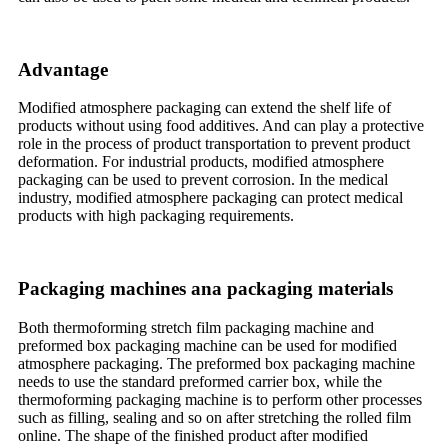
Advantage
Modified atmosphere packaging can extend the shelf life of
products without using food additives. And can play a protective
role in the process of product transportation to prevent product
deformation. For industrial products, modified atmosphere
packaging can be used to prevent corrosion. In the medical
industry, modified atmosphere packaging can protect medical
products with high packaging requirements.
Packaging machines ana packaging materials
Both thermoforming stretch film packaging machine and
preformed box packaging machine can be used for modified
atmosphere packaging. The preformed box packaging machine
needs to use the standard preformed carrier box, while the
thermoforming packaging machine is to perform other processes
such as filling, sealing and so on after stretching the rolled film
online. The shape of the finished product after modified