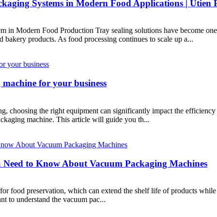
kaging Systems in Modern Food Applications | Utien 
in Modern Food Production Tray sealing solutions have become one o
nd bakery products. As food processing continues to scale up a...
 machine for your business
g, choosing the right equipment can significantly impact the efficiency
ackaging machine. This article will guide you th...
u Need to Know About Vacuum Packaging Machines
 food preservation, which can extend the shelf life of products while 
nt to understand the vacuum pac...