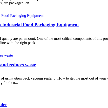
s, are packaged, en...
th Industrial Food Packaging Equipment
d quality are paramount. One of the most critical components of this pr
ine with the right pack...
 and reduces waste
s of using utien pack vacuum sealer 3. How to get the most out of your
g food co...
aler