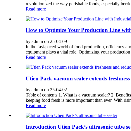
revolutionized the way perishable foods, especially berrie
Read more
How ​​to Optimize Your Production Line wi
by admin on 25-04-09
In the fast-paced world of food production, efficiency an
equipment plays a vital role. Optimizing your production l
Read more
Utien Pack vacuum sealer extends freshness
by admin on 25-04-02
Table of contents 1. What is a vacuum sealer? 2. Benefit
keeping food fresh is more important than ever. With risin
Read more
Introduction Utien Pack’s ultrasonic tube se