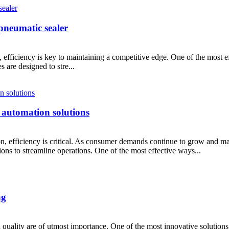
pneumatic sealer
 efficiency is key to maintaining a competitive edge. One of the most e
 are designed to stre...
 automation solutions
ion, efficiency is critical. As consumer demands continue to grow and m
ions to streamline operations. One of the most effective ways...
ng
 quality are of utmost importance. One of the most innovative solutions 