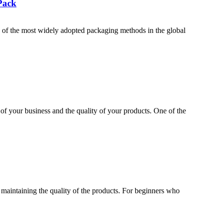
Pack
f the most widely adopted packaging methods in the global
 of your business and the quality of your products. One of the
maintaining the quality of the products. For beginners who