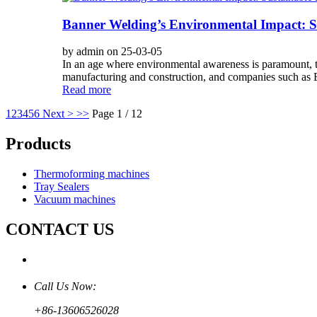
Banner Welding’s Environmental Impact: Su
by admin on 25-03-05
In an age where environmental awareness is paramount, the 
manufacturing and construction, and companies such as B
Read more
1
2
3
4
5
6
Next >
>>
Page 1 / 12
Products
Thermoforming machines
Tray Sealers
Vacuum machines
CONTACT US
Call Us Now:
+86-13606526028