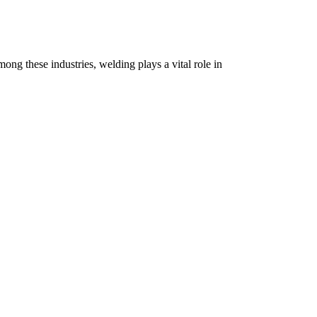
ong these industries, welding plays a vital role in