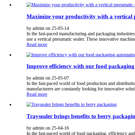
Maximize your productivity with a vertical 
by admin on 25-05-14
In the fast-paced manufacturing and packaging industries,
use a vertical pneumatic sealer. These innovative machines
Read more
Improve efficiency with our food packaging
by admin on 25-05-07
In the fast-paced world of food production and distribut
manufacturers are constantly looking for innovative solut
Read more
Traysealer brings benefits to berry packagi
by admin on 25-04-16
In the fast-paced world of food packaging, efficiency and