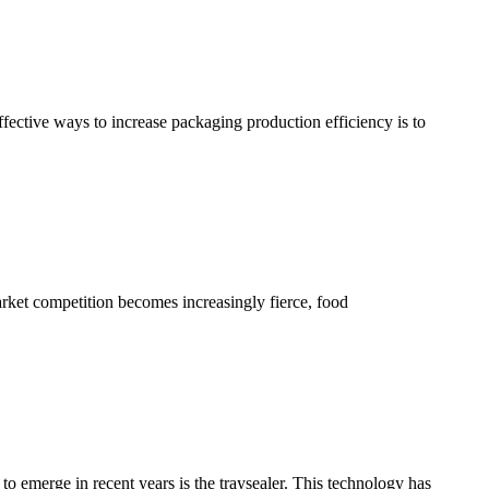
ffective ways to increase packaging production efficiency is to
arket competition becomes increasingly fierce, food
to emerge in recent years is the traysealer. This technology has