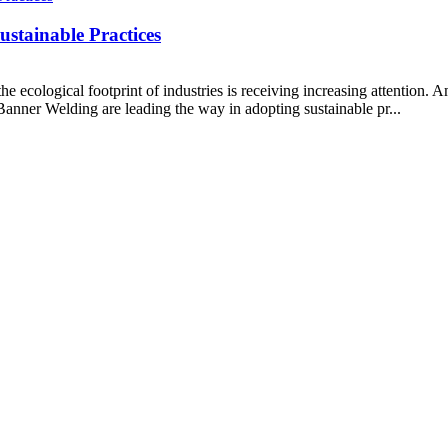
stainable Practices
ecological footprint of industries is receiving increasing attention. Am
anner Welding are leading the way in adopting sustainable pr...