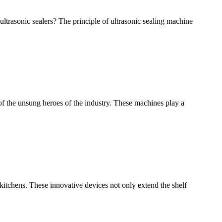
ultrasonic sealers? The principle of ultrasonic sealing machine
of the unsung heroes of the industry. These machines play a
tchens. These innovative devices not only extend the shelf