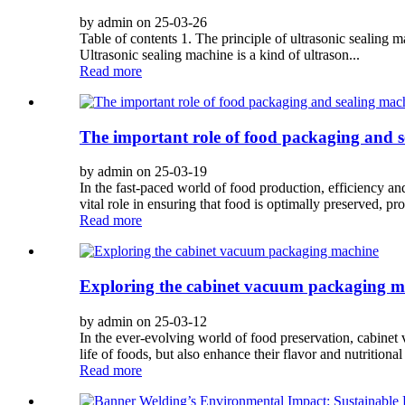
by admin on 25-03-26
Table of contents 1. The principle of ultrasonic sealing 
Ultrasonic sealing machine is a kind of ultrason...
Read more
The important role of food packaging and 
by admin on 25-03-19
In the fast-paced world of food production, efficiency an
vital role in ensuring that food is optimally preserved, pro
Read more
Exploring the cabinet vacuum packaging m
by admin on 25-03-12
In the ever-evolving world of food preservation, cabin
life of foods, but also enhance their flavor and nutritional v
Read more