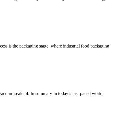
ocess is the packaging stage, where industrial food packaging
 vacuum sealer 4. In summary In today’s fast-paced world,