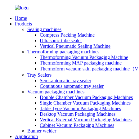
Home
Products
Sealing machines
Compress Packing Machine
Ultrasonic tube sealer
Vertical Pneumatic Sealing Machine
Thermoforming packaging machines
Thermoforming Vacuum Packaging Machine
Thermoforming MAP packaging machine
Thermoform vacuum skin packaging machine
Tray Sealers
Semi-automatic tray sealer
Continuous automatic tray sealer
Vacuum packaging machines
Double Chamber Vacuum Packaging Machines
Single Chamber Vacuum Packaging Machines
Table Type Vacuum Packaging Machines
Desktop Vacuum Packaging Machines
Vertical External Vacuum Packaging Machines
Cabinet Vacuum Packaging Machines
Banner welder
Application