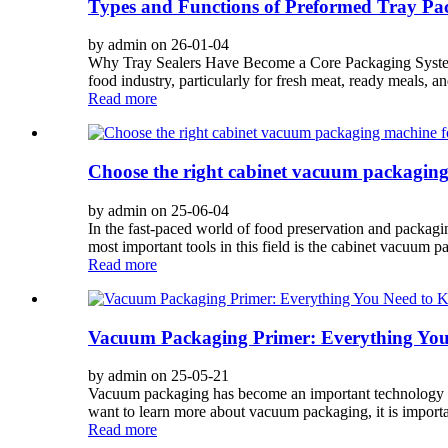
Types and Functions of Preformed Tray Pac
by admin on 26-01-04
Why Tray Sealers Have Become a Core Packaging System 
food industry, particularly for fresh meat, ready meals, a
Read more
Choose the right cabinet vacuum packaging
by admin on 25-06-04
In the fast-paced world of food preservation and packagin
most important tools in this field is the cabinet vacuum p
Read more
Vacuum Packaging Primer: Everything Yo
by admin on 25-05-21
Vacuum packaging has become an important technology for
want to learn more about vacuum packaging, it is importa
Read more