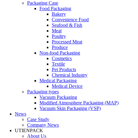
Packaging Case
Food Packaging
Bakery
Convenience Food
Seafood & Fish
Meat
Poultry
Processed Meat
Produce
Non-food Packaging
Cosmetics
Textile
Pet Products
Chemical Industry
Medical Packaging
Medical Device
Packaging types
Vacuum Packaging
Modified Atmosphere Packaging (MAP)
Vacuum Skin Packaging (VSP)
News
Case Study
Company News
UTIENPACK
About Us