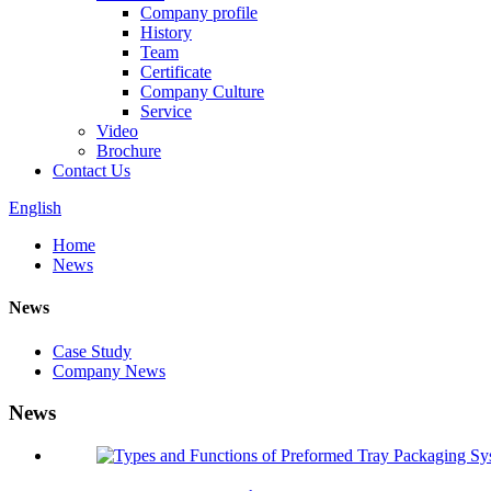
Company profile
History
Team
Certificate
Company Culture
Service
Video
Brochure
Contact Us
English
Home
News
News
Case Study
Company News
News