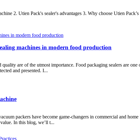
machine 2. Utien Pack's sealer's advantages 3. Why choose Utien Pack’s 
sealing machines in modern food production
d quality are of the utmost importance. Food packaging sealers are one 
tected and presented. I...
achine
et vacuum packers have become game-changers in commercial and home ki
alue. In this blog, we’ll t...