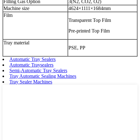
Filling Gas Option
3(N2, CO2, O2)
Machine size
4624×1111×1684mm
Film
Transparent Top Film
Pre-printed Top Film
Tray material
PSE, PP
Automatic Tray Sealers
Automatic Traysealers
Semi-Automatic Tray Sealers
Tray Automatic Sealing Machines
Tray Sealer Machines