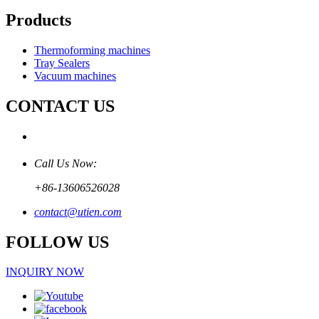
Products
Thermoforming machines
Tray Sealers
Vacuum machines
CONTACT US
Call Us Now:
+86-13606526028
contact@utien.com
FOLLOW US
INQUIRY NOW