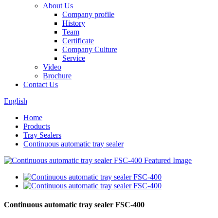
About Us
Company profile
History
Team
Certificate
Company Culture
Service
Video
Brochure
Contact Us
English
Home
Products
Tray Sealers
Continuous automatic tray sealer
Continuous automatic tray sealer FSC-400