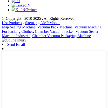
© Copyright - 2010-2025 : All Rights Reserved.
Hot Products
-
Sitemap
-
AMP Mobile
Map Sealing Machine
,
Vacuum Pack Machine
,
Vacuum Machine
For Packing Clothes
,
Chamber Vacuum Packer
,
Vacuum Sealer
Machine Industrial
,
Chamber Vacuum Packaging Machine
,
Send Email
x