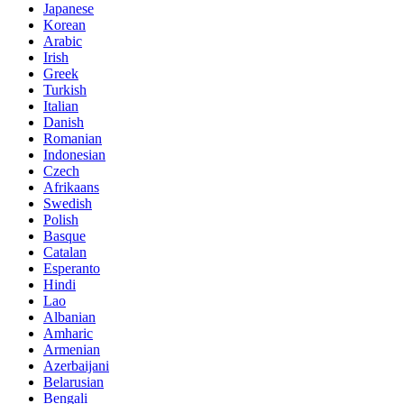
Japanese
Korean
Arabic
Irish
Greek
Turkish
Italian
Danish
Romanian
Indonesian
Czech
Afrikaans
Swedish
Polish
Basque
Catalan
Esperanto
Hindi
Lao
Albanian
Amharic
Armenian
Azerbaijani
Belarusian
Bengali