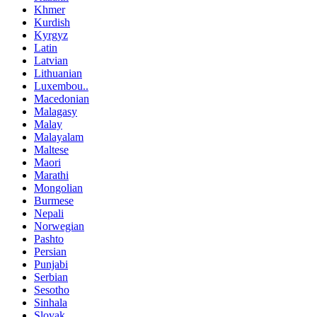
Khmer
Kurdish
Kyrgyz
Latin
Latvian
Lithuanian
Luxembou..
Macedonian
Malagasy
Malay
Malayalam
Maltese
Maori
Marathi
Mongolian
Burmese
Nepali
Norwegian
Pashto
Persian
Punjabi
Serbian
Sesotho
Sinhala
Slovak