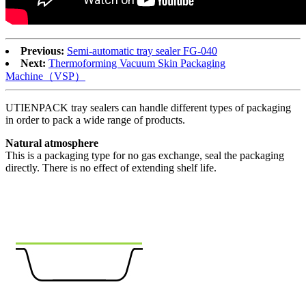
Previous:
Semi-automatic tray sealer FG-040
Next:
Thermoforming Vacuum Skin Packaging
Machine（VSP）
UTIENPACK tray sealers can handle different types of packaging
in order to pack a wide range of products.
Natural atmosphere
This is a packaging type for no gas exchange, seal the packaging
directly. There is no effect of extending shelf life.