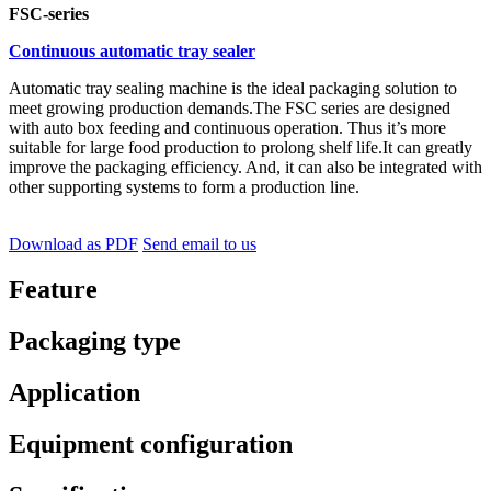
FSC-series
Continuous automatic tray sealer
Automatic tray sealing machine is the ideal packaging solution to
meet growing production demands.The FSC series are designed
with auto box feeding and continuous operation. Thus it’s more
suitable for large food production to prolong shelf life.It can greatly
improve the packaging efficiency. And, it can also be integrated with
other supporting systems to form a production line.
Download as PDF
Send email to us
Feature
Packaging type
Application
Equipment configuration