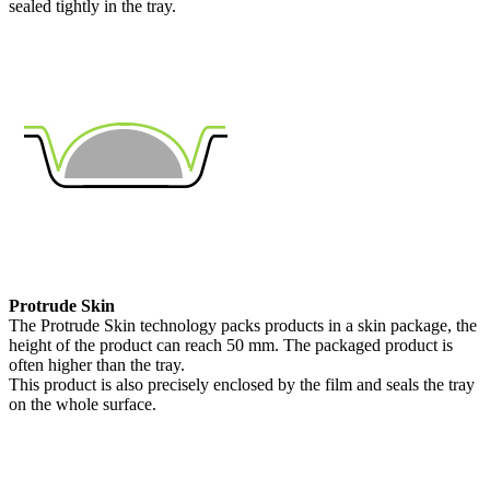
sealed tightly in the tray.
Protrude Skin
The Protrude Skin technology packs products in a skin package, the
height of the product can reach 50 mm. The packaged product is
often higher than the tray.
This product is also precisely enclosed by the film and seals the tray
on the whole surface.