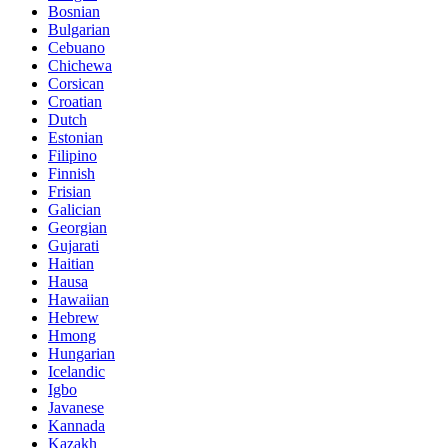
Bosnian
Bulgarian
Cebuano
Chichewa
Corsican
Croatian
Dutch
Estonian
Filipino
Finnish
Frisian
Galician
Georgian
Gujarati
Haitian
Hausa
Hawaiian
Hebrew
Hmong
Hungarian
Icelandic
Igbo
Javanese
Kannada
Kazakh