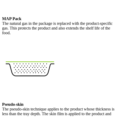
MAP Pack
The natural gas in the package is replaced with the product-specific
gas. This protects the product and also extends the shelf life of the
food.
Pseudo-skin
The pseudo-skin technique applies to the product whose thickness is
less than the tray depth. The skin film is applied to the product and