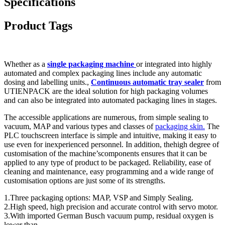
Specifications
Product Tags
Whether as a
single packaging machine
or integrated into highly
automated and complex packaging lines include any automatic
dosing and labelling units.,
Continuous automatic tray sealer
from
UTIENPACK are the ideal solution for high packaging volumes
and can also be integrated into automated packaging lines in stages.
The accessible applications are numerous, from simple sealing to
vacuum, MAP and various types and classes of
packaging skin.
The
PLC touchscreen interface is simple and intuitive, making it easy to
use even for inexperienced personnel. In addition, thehigh degree of
customisation of the machine’scomponents ensures that it can be
applied to any type of product to be packaged. Reliability, ease of
cleaning and maintenance, easy programming and a wide range of
customisation options are just some of its strengths.
1.Three packaging options: MAP, VSP and Simply Sealing.
2.High speed, high precision and accurate control with servo motor.
3.With imported German Busch vacuum pump, residual oxygen is
lower than