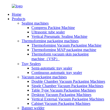
Home
Products
Sealing machines
Compress Packing Machine
Ultrasonic tube sealer
Vertical Pneumatic Sealing Machine
Thermoforming packaging machines
Thermoforming Vacuum Packaging Machine
Thermoforming MAP packaging machine
Thermoform vacuum skin packaging
machine（VSP）
Tray Sealers
Semi-automatic tray sealer
Continuous automatic tray sealer
Vacuum packaging machines
Double Chamber Vacuum Packaging Machines
Single Chamber Vacuum Packaging Machines
Table Type Vacuum Packaging Machines
Desktop Vacuum Packaging Machines
Vertical External Vacuum Packaging Machines
Cabinet Vacuum Packaging Machines
Banner welder