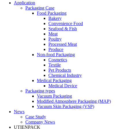
Application
Packaging Case
Food Packaging
Bakery
Convenience Food
Seafood & Fish
Meat
Poultry
Processed Meat
Produce
Non-food Packaging
Cosmetics
Textile
Pet Products
Chemical Industry
Medical Packaging
Medical Device
Packaging types
Vacuum Packaging
Modified Atmosphere Packaging (MAP)
Vacuum Skin Packaging (VSP)
News
Case Study
Company News
UTIENPACK