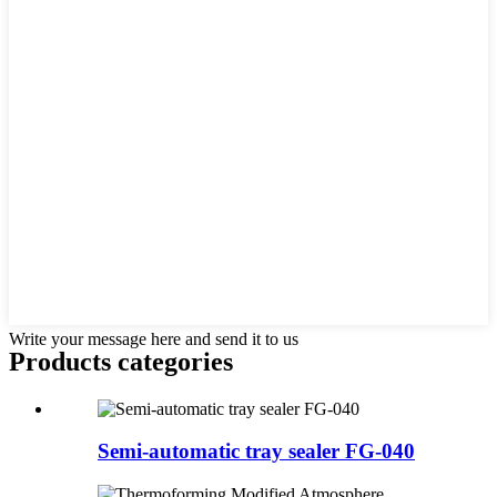
Write your message here and send it to us
Products categories
Semi-automatic tray sealer FG-040