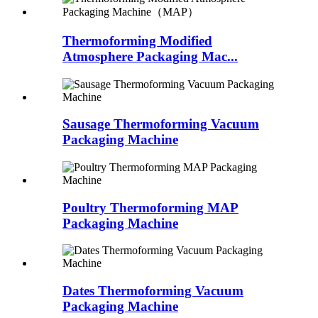
Thermoforming Modified
Atmosphere Packaging Mac...
Sausage Thermoforming Vacuum
Packaging Machine
Poultry Thermoforming MAP
Packaging Machine
Dates Thermoforming Vacuum
Packaging Machine