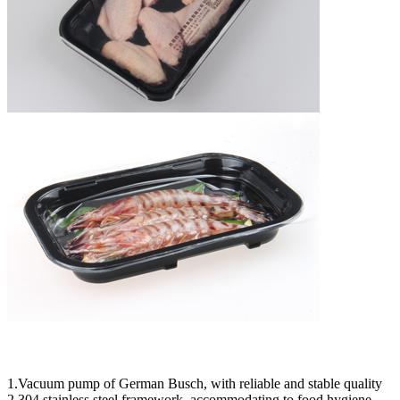
1.Vacuum pump of German Busch, with reliable and stable quality
2.304 stainless steel framework, accommodating to food hygiene