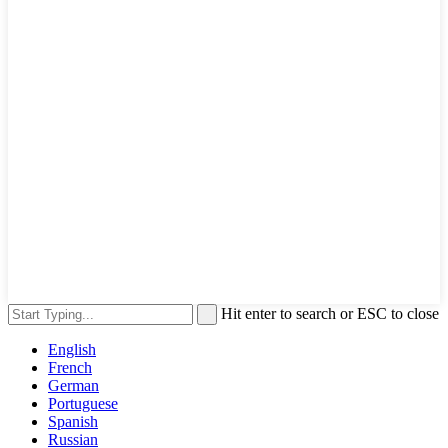
Hit enter to search or ESC to close
English
French
German
Portuguese
Spanish
Russian