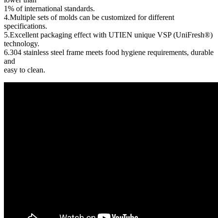
1% of international standards.
4.Multiple sets of molds can be customized for different
specifications.
5.Excellent packaging effect with UTIEN unique VSP (UniFresh®)
technology.
6.304 stainless steel frame meets food hygiene requirements, durable
and
easy to clean.