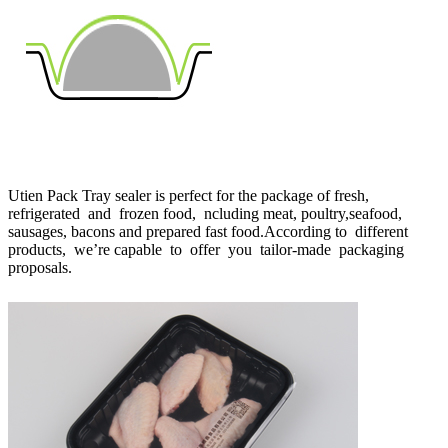
Utien Pack Tray sealer is perfect for the package of fresh,
refrigerated and frozen food, ncluding meat, poultry,seafood,
sausages, bacons and prepared fast food.According to different
products, we’re capable to offer you tailor-made packaging
proposals.