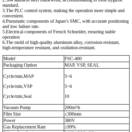
standard.
3.The PLC control system, making the operation more simple and
convenient.
4.Pneumatic components of Japan’s SMC, with accurate positioning
and low failure rate.
5.Electrical components of French Schneider, ensuring stable
operation
6.The mold of high-quality aluminum alloy, corrosion-resistant,
high-temperature resistant, and oxidation-resistant.
Model
FSC-400
Packaging Option
MAP, VSP, SEAL
Cycle/min,MAP
5~6
Cycle/min,VSP
5~6
Cycle/min,Seal
10
Vacuum Pump
200m³/h
Film Size
≤300mm
Power
380V
Gas Replacement Rate
≥99%