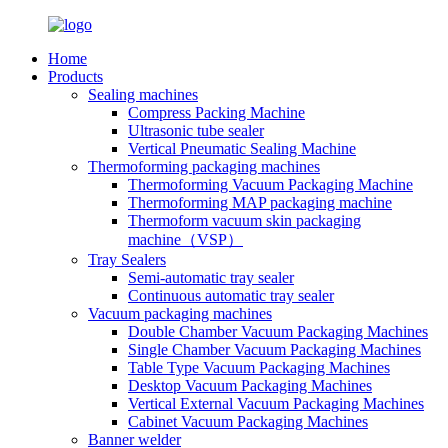
Home
Products
Sealing machines
Compress Packing Machine
Ultrasonic tube sealer
Vertical Pneumatic Sealing Machine
Thermoforming packaging machines
Thermoforming Vacuum Packaging Machine
Thermoforming MAP packaging machine
Thermoform vacuum skin packaging
machine（VSP）
Tray Sealers
Semi-automatic tray sealer
Continuous automatic tray sealer
Vacuum packaging machines
Double Chamber Vacuum Packaging Machines
Single Chamber Vacuum Packaging Machines
Table Type Vacuum Packaging Machines
Desktop Vacuum Packaging Machines
Vertical External Vacuum Packaging Machines
Cabinet Vacuum Packaging Machines
Banner welder