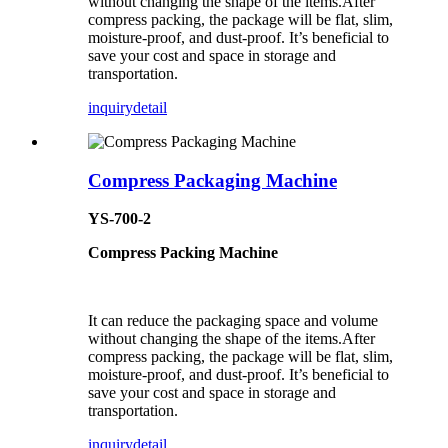
without changing the shape of the items.After
compress packing, the package will be flat, slim,
moisture-proof, and dust-proof. It’s beneficial to
save your cost and space in storage and
transportation.
inquiry
detail
Compress Packaging Machine
YS-700-2
Compress Packing Machine
It can reduce the packaging space and volume
without changing the shape of the items.After
compress packing, the package will be flat, slim,
moisture-proof, and dust-proof. It’s beneficial to
save your cost and space in storage and
transportation.
inquiry
detail