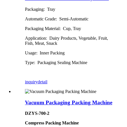
Packaging: Tray
Automatic Grade: Semi-Automatic
Packaging Material: Cup, Tray
Application: Dairy Products, Vegetable, Fruit,
Fish, Meat, Snack
Usage: Inner Packing
Type: Packaging Sealing Machine
inquiry
detail
Vacuum Packaging Packing Machine
DZYS-700-2
Compress Packing Machine