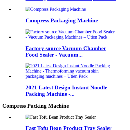
Compress Packaging Machine
Factory source Vacuum Chamber
Food Sealer - Vacuum...
2021 Latest Design Instant Noodle
Packing Machine -...
Compress Packing Machine
Fast Tofu Bean Product Tray Sealer