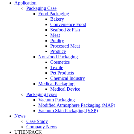
Application
Packaging Case
Food Packaging
Bakery
Convenience Food
Seafood & Fish
Meat
Poultry
Processed Meat
Produce
Non-food Packaging
Cosmetics
Textile
Pet Products
Chemical Industry
Medical Packaging
Medical Device
Packaging types
Vacuum Packaging
Modified Atmosphere Packaging (MAP)
Vacuum Skin Packaging (VSP)
News
Case Study
Company News
UTIENPACK