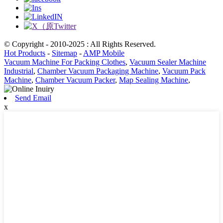
© Copyright - 2010-2025 : All Rights Reserved.
Hot Products
-
Sitemap
-
AMP Mobile
Vacuum Machine For Packing Clothes
,
Vacuum Sealer Machine
Industrial
,
Chamber Vacuum Packaging Machine
,
Vacuum Pack
Machine
,
Chamber Vacuum Packer
,
Map Sealing Machine
,
Send Email
x