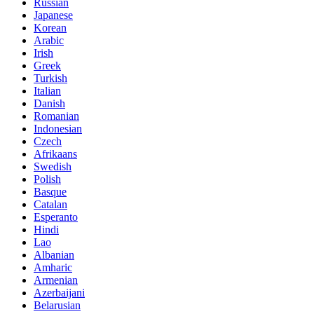
Russian
Japanese
Korean
Arabic
Irish
Greek
Turkish
Italian
Danish
Romanian
Indonesian
Czech
Afrikaans
Swedish
Polish
Basque
Catalan
Esperanto
Hindi
Lao
Albanian
Amharic
Armenian
Azerbaijani
Belarusian