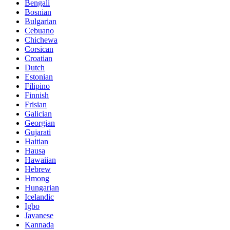
Bengali
Bosnian
Bulgarian
Cebuano
Chichewa
Corsican
Croatian
Dutch
Estonian
Filipino
Finnish
Frisian
Galician
Georgian
Gujarati
Haitian
Hausa
Hawaiian
Hebrew
Hmong
Hungarian
Icelandic
Igbo
Javanese
Kannada