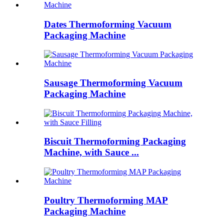
Dates Thermoforming Vacuum
Packaging Machine
Sausage Thermoforming Vacuum
Packaging Machine
Biscuit Thermoforming Packaging
Machine, with Sauce ...
Poultry Thermoforming MAP
Packaging Machine