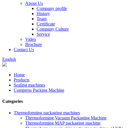
About Us
Company profile
History
Team
Certificate
Company Culture
Service
Video
Brochure
Contact Us
English
Home
Products
Sealing machines
Compress Packing Machine
Categories
Thermoforming packaging machines
Thermoforming Vacuum Packaging Machine
Thermoforming MAP packaging machine