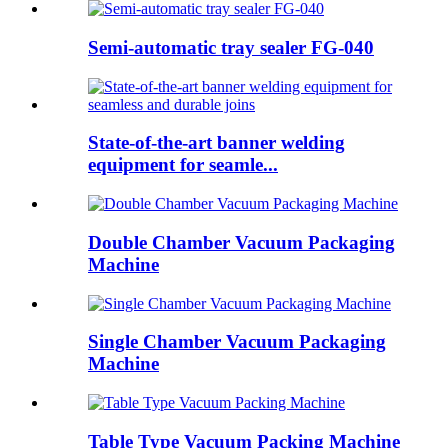
Semi-automatic tray sealer FG-040
State-of-the-art banner welding
equipment for seamle...
Double Chamber Vacuum Packaging
Machine
Single Chamber Vacuum Packaging
Machine
Table Type Vacuum Packing Machine