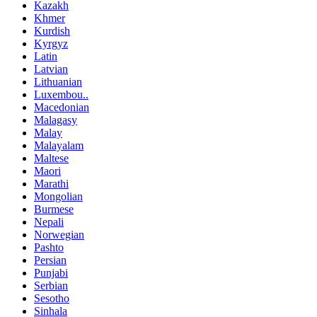
Kazakh
Khmer
Kurdish
Kyrgyz
Latin
Latvian
Lithuanian
Luxembou..
Macedonian
Malagasy
Malay
Malayalam
Maltese
Maori
Marathi
Mongolian
Burmese
Nepali
Norwegian
Pashto
Persian
Punjabi
Serbian
Sesotho
Sinhala