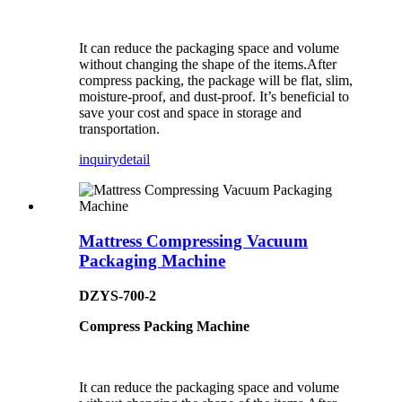
It can reduce the packaging space and volume
without changing the shape of the items.After
compress packing, the package will be flat, slim,
moisture-proof, and dust-proof. It’s beneficial to
save your cost and space in storage and
transportation.
inquiry
detail
Mattress Compressing Vacuum
Packaging Machine
DZYS-700-2
Compress Packing Machine
It can reduce the packaging space and volume