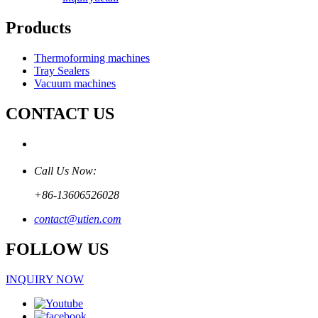
Products
Thermoforming machines
Tray Sealers
Vacuum machines
CONTACT US
Call Us Now:
+86-13606526028
contact@utien.com
FOLLOW US
INQUIRY NOW