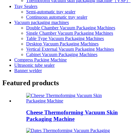
Thermoform vacuum skin packaging machine（VSP）
Tray Sealers
Semi-automatic tray sealer
Continuous automatic tray sealer
Vacuum packaging machines
Double Chamber Vacuum Packaging Machines
Single Chamber Vacuum Packaging Machines
Table Type Vacuum Packaging Machines
Desktop Vacuum Packaging Machines
Vertical External Vacuum Packaging Machines
Cabinet Vacuum Packaging Machines
Compress Packing Machine
Ultrasonic tube sealer
Banner welder
Featured products
Cheese Thermoforming Vacuum Skin
Packaging Machine