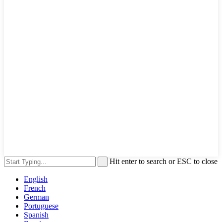
Hit enter to search or ESC to close
English
French
German
Portuguese
Spanish