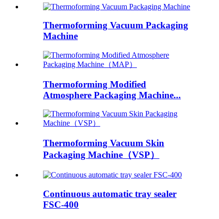
Thermoforming Vacuum Packaging
Machine
Thermoforming Modified
Atmosphere Packaging Machine...
Thermoforming Vacuum Skin
Packaging Machine（VSP）
Continuous automatic tray sealer
FSC-400