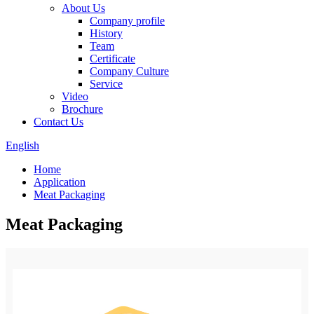
About Us
Company profile
History
Team
Certificate
Company Culture
Service
Video
Brochure
Contact Us
English
Home
Application
Meat Packaging
Meat Packaging