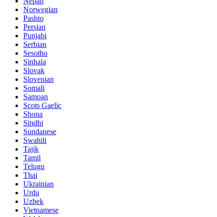
Nepali
Norwegian
Pashto
Persian
Punjabi
Serbian
Sesotho
Sinhala
Slovak
Slovenian
Somali
Samoan
Scots Gaelic
Shona
Sindhi
Sundanese
Swahili
Tajik
Tamil
Telugu
Thai
Ukrainian
Urdu
Uzbek
Vietnamese