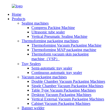
Home
Products
Sealing machines
Compress Packing Machine
Ultrasonic tube sealer
Vertical Pneumatic Sealing Machine
Thermoforming packaging machines
Thermoforming Vacuum Packaging Machine
Thermoforming MAP packaging machine
Thermoform vacuum skin packaging
machine（VSP）
Tray Sealers
Semi-automatic tray sealer
Continuous automatic tray sealer
Vacuum packaging machines
Double Chamber Vacuum Packaging Machines
Single Chamber Vacuum Packaging Machines
Table Type Vacuum Packaging Machines
Desktop Vacuum Packaging Machines
Vertical External Vacuum Packaging Machines
Cabinet Vacuum Packaging Machines
Banner welder