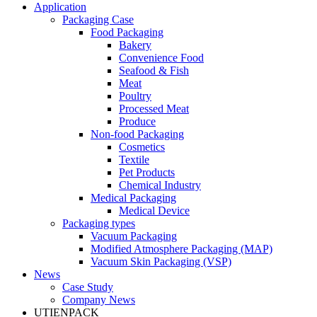
Application
Packaging Case
Food Packaging
Bakery
Convenience Food
Seafood & Fish
Meat
Poultry
Processed Meat
Produce
Non-food Packaging
Cosmetics
Textile
Pet Products
Chemical Industry
Medical Packaging
Medical Device
Packaging types
Vacuum Packaging
Modified Atmosphere Packaging (MAP)
Vacuum Skin Packaging (VSP)
News
Case Study
Company News
UTIENPACK