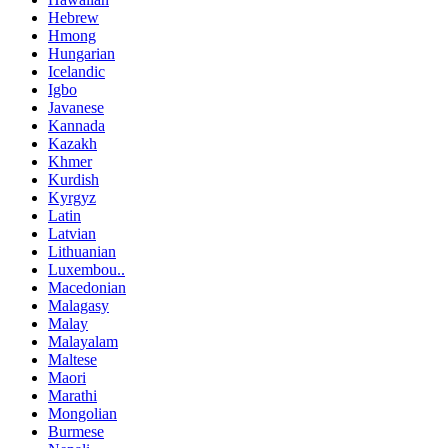
Hebrew
Hmong
Hungarian
Icelandic
Igbo
Javanese
Kannada
Kazakh
Khmer
Kurdish
Kyrgyz
Latin
Latvian
Lithuanian
Luxembou..
Macedonian
Malagasy
Malay
Malayalam
Maltese
Maori
Marathi
Mongolian
Burmese