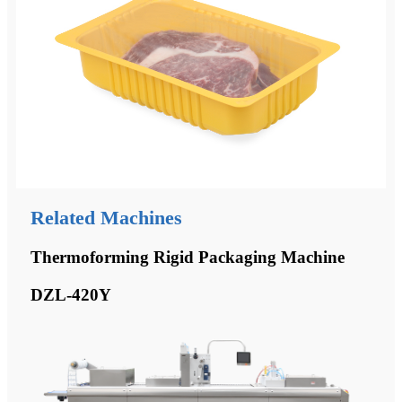
Related Machines
Thermoforming Rigid Packaging Machine
DZL-420Y