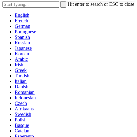
Hit enter to search or ESC to close
English
French
German
Portuguese
Spanish
Russian
Japanese
Korean
Arabic
Irish
Greek
Turkish
Italian
Danish
Romanian
Indonesian
Czech
Afrikaans
Swedish
Polish
Basque
Catalan
Esperanto