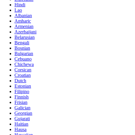
Hindi
Lao
Albanian
Amharic
Armenian
Azerbaijani
Belarusian
Bengali
Bosnian
Bulgarian
Cebuano
Chichewa
Corsican
Croatian
Dutch
Estonian
Filipino
Finnish
Frisian
Galician
Georgian
Gujarati
Haitian
Hausa
Hawaiian