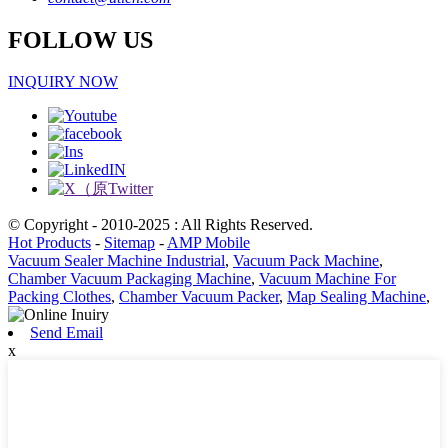
FOLLOW US
INQUIRY NOW
© Copyright - 2010-2025 : All Rights Reserved.
Hot Products
-
Sitemap
-
AMP Mobile
Vacuum Sealer Machine Industrial
,
Vacuum Pack Machine
,
Chamber Vacuum Packaging Machine
,
Vacuum Machine For
Packing Clothes
,
Chamber Vacuum Packer
,
Map Sealing Machine
,
Send Email
x