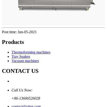
Post time: Jun-05-2021
Products
Thermoforming machines
Tray Sealers
Vacuum machines
CONTACT US
Call Us Now:
+86-13606526028
contact@utien.com