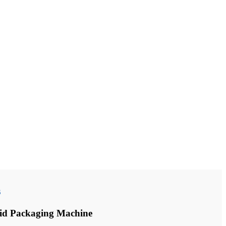
s
id Packaging Machine