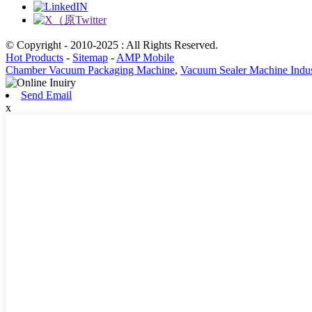
© Copyright - 2010-2025 : All Rights Reserved.
Hot Products
-
Sitemap
-
AMP Mobile
Chamber Vacuum Packaging Machine
,
Vacuum Sealer Machine Indus
Send Email
x