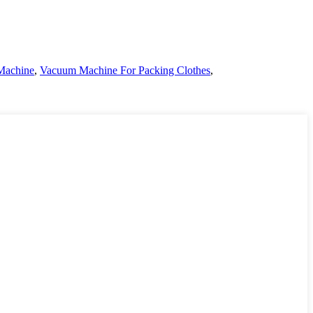
Machine
,
Vacuum Machine For Packing Clothes
,