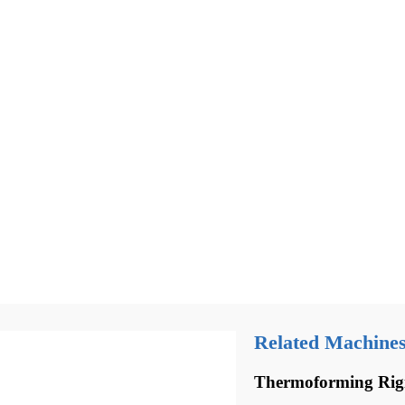
Related Machine
Thermoforming Rig