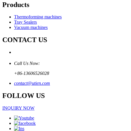
Products
Thermoforming machines
Tray Sealers
Vacuum machines
CONTACT US
Call Us Now:
+86-13606526028
contact@utien.com
FOLLOW US
INQUIRY NOW