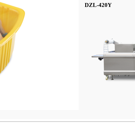
DZL-420Y