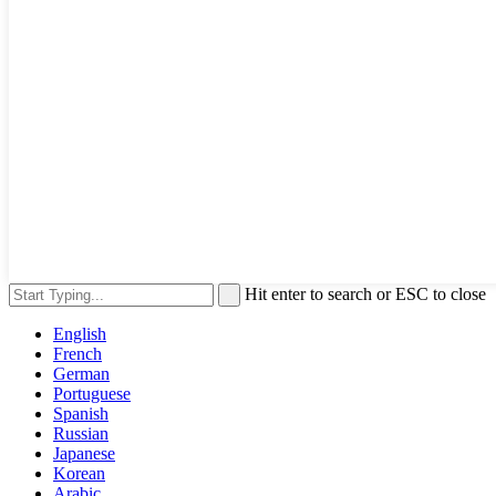
Hit enter to search or ESC to close
English
French
German
Portuguese
Spanish
Russian
Japanese
Korean
Arabic