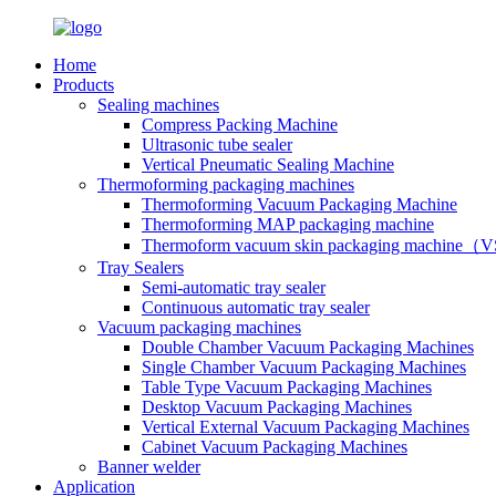
Home
Products
Sealing machines
Compress Packing Machine
Ultrasonic tube sealer
Vertical Pneumatic Sealing Machine
Thermoforming packaging machines
Thermoforming Vacuum Packaging Machine
Thermoforming MAP packaging machine
Thermoform vacuum skin packaging machine
Tray Sealers
Semi-automatic tray sealer
Continuous automatic tray sealer
Vacuum packaging machines
Double Chamber Vacuum Packaging Machines
Single Chamber Vacuum Packaging Machines
Table Type Vacuum Packaging Machines
Desktop Vacuum Packaging Machines
Vertical External Vacuum Packaging Machines
Cabinet Vacuum Packaging Machines
Banner welder
Application