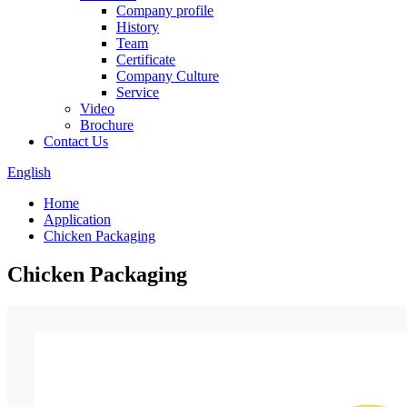
Company profile
History
Team
Certificate
Company Culture
Service
Video
Brochure
Contact Us
English
Home
Application
Chicken Packaging
Chicken Packaging