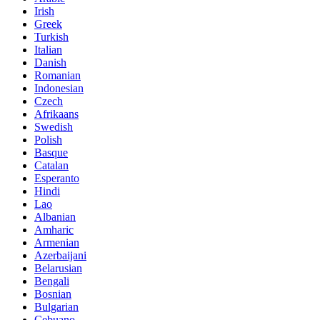
Irish
Greek
Turkish
Italian
Danish
Romanian
Indonesian
Czech
Afrikaans
Swedish
Polish
Basque
Catalan
Esperanto
Hindi
Lao
Albanian
Amharic
Armenian
Azerbaijani
Belarusian
Bengali
Bosnian
Bulgarian
Cebuano