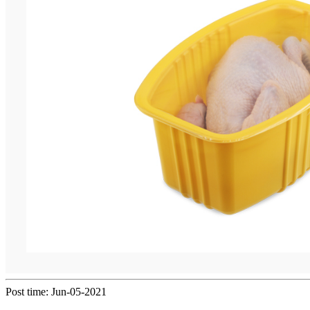
Post time: Jun-05-2021