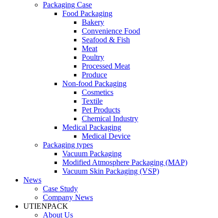
Packaging Case
Food Packaging
Bakery
Convenience Food
Seafood & Fish
Meat
Poultry
Processed Meat
Produce
Non-food Packaging
Cosmetics
Textile
Pet Products
Chemical Industry
Medical Packaging
Medical Device
Packaging types
Vacuum Packaging
Modified Atmosphere Packaging (MAP)
Vacuum Skin Packaging (VSP)
News
Case Study
Company News
UTIENPACK
About Us